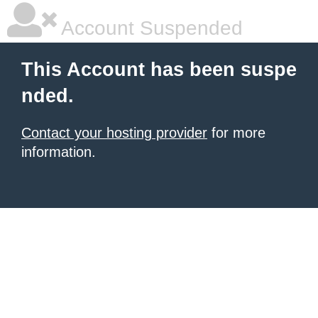
Account Suspended
This Account has been suspe
nded.
Contact your hosting provider
for more
information.