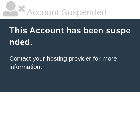
Account Suspended
This Account has been suspe
nded.
Contact your hosting provider
for more
information.