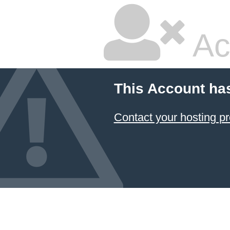
Ac
This Account ha
Contact your hosting pr