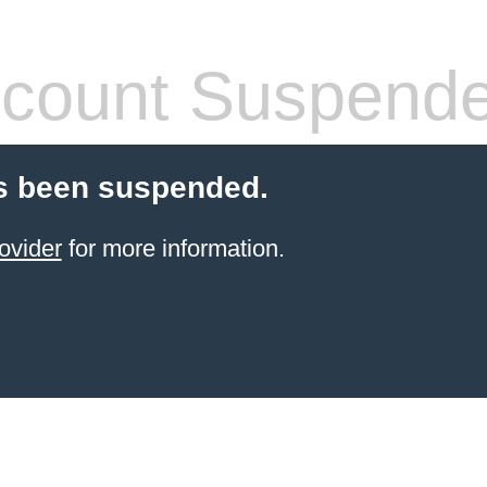
count Suspend
s been suspended.
ovider
for more information.