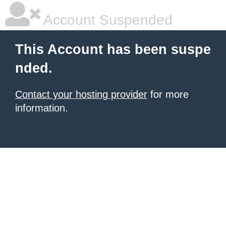
Account Suspended
This Account has been suspe
nded.
Contact your hosting provider
for more
information.