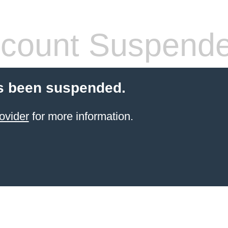
count Suspend
s been suspended.
ovider
for more information.