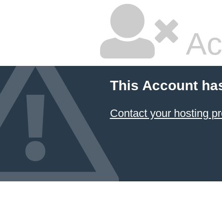
Ac
This Account ha
Contact your hosting pr