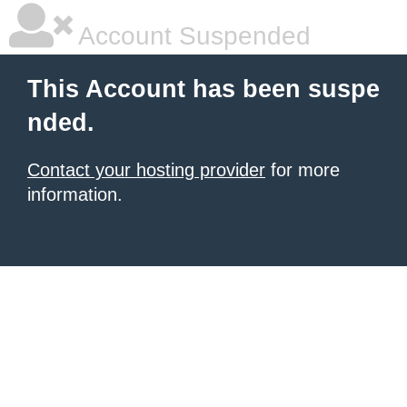
Account Suspended
This Account has been suspe
nded.
Contact your hosting provider
for more
information.