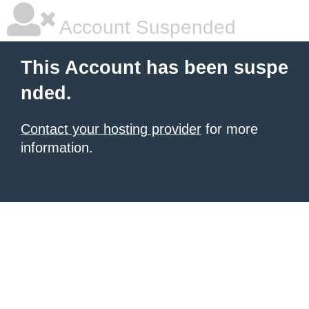
Account Suspended
This Account has been suspe
nded.
Contact your hosting provider
for more
information.