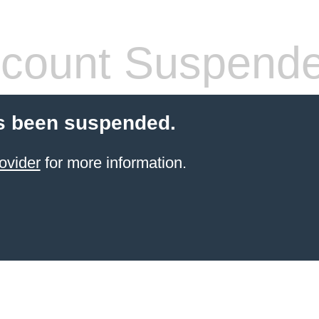
count Suspend
s been suspended.
ovider
for more information.