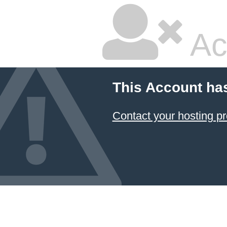
Ac
This Account ha
Contact your hosting pr