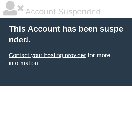
Account Suspended
This Account has been suspe
nded.
Contact your hosting provider
for more
information.