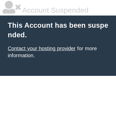
Account Suspended
This Account has been suspe
nded.
Contact your hosting provider
for more
information.