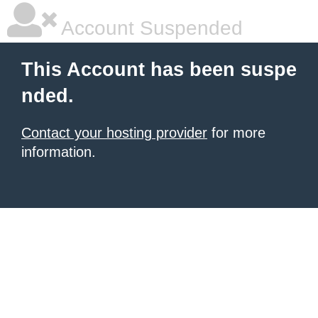
Account Suspended
This Account has been suspe
nded.
Contact your hosting provider
for more
information.