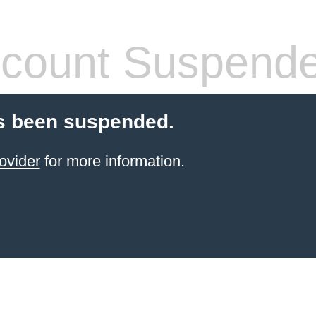
count Suspend
s been suspended.
ovider
for more information.