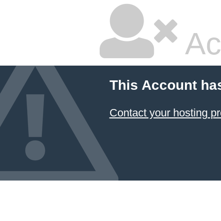
Ac
This Account ha
Contact your hosting pr