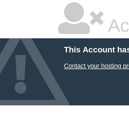
Ac
This Account ha
Contact your hosting pr