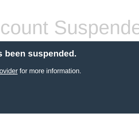
count Suspend
s been suspended.
ovider
for more information.