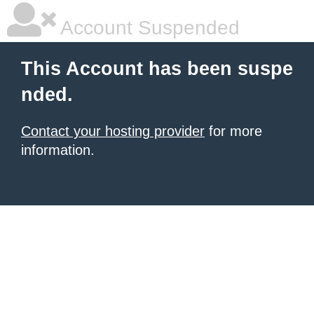
Account Suspended
This Account has been suspe
nded.
Contact your hosting provider
for more
information.