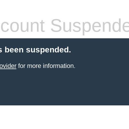
count Suspend
s been suspended.
ovider
for more information.