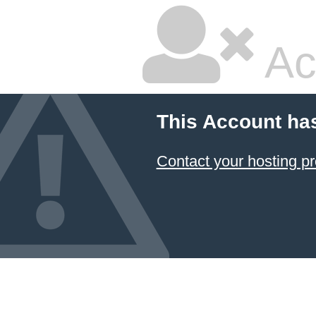
Ac
This Account ha
Contact your hosting pr